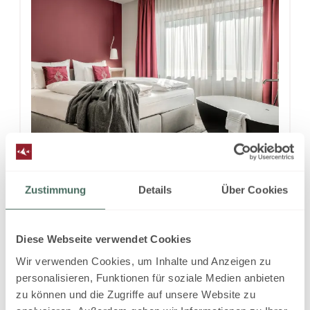
4
Zustimmung
Details
Über Cookies
Superior Suite DESIGN with
two bedrooms
Diese Webseite verwendet Cookies
2
Max: 4 people
78
m
Wir verwenden Cookies, um Inhalte und Anzeigen zu
personalisieren, Funktionen für soziale Medien anbieten
zu können und die Zugriffe auf unsere Website zu
Mountain view
Balcony/terrace