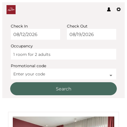
Check In
Check Out
Occupancy
1 room
for
2 adults
Promotional code
Enter your code
Search
AlpenParks The Secret Söl